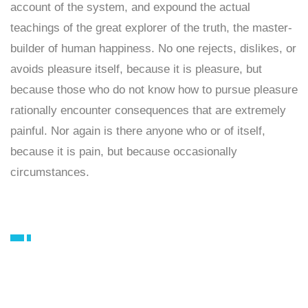
account of the system, and expound the actual
teachings of the great explorer of the truth, the master-
builder of human happiness. No one rejects, dislikes, or
avoids pleasure itself, because it is pleasure, but
because those who do not know how to pursue pleasure
rationally encounter consequences that are extremely
painful. Nor again is there anyone who or of itself,
because it is pain, but because occasionally
circumstances.