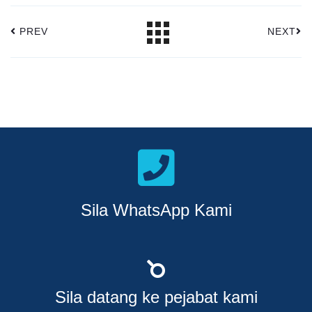
PREV
NEXT
Sila WhatsApp Kami
Sila datang ke pejabat kami