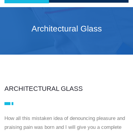
Architectural Glass
ARCHITECTURAL GLASS
How all this mistaken idea of denouncing pleasure and
praising pain was born and I will give you a complete