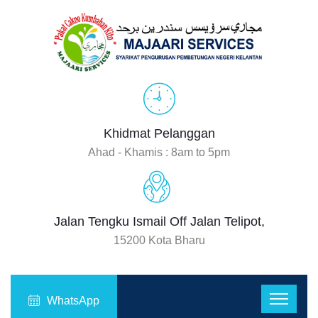
Khidmat Pelanggan
Ahad - Khamis : 8am to 5pm
Jalan Tengku Ismail Off Jalan Telipot,
15200 Kota Bharu
WhatsApp