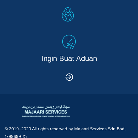
Ingin Buat Aduan
© 2019–2020 All rights reserved by
Majaari Services Sdn Bhd,
(799699-X)