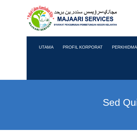
UTAMA
PROFIL KORPORAT
PERKHIDMA
Sed Qu