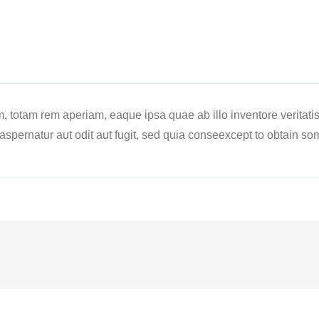
totam rem aperiam, eaque ipsa quae ab illo inventore veritatis e
spernatur aut odit aut fugit, sed quia conseexcept to obtain so