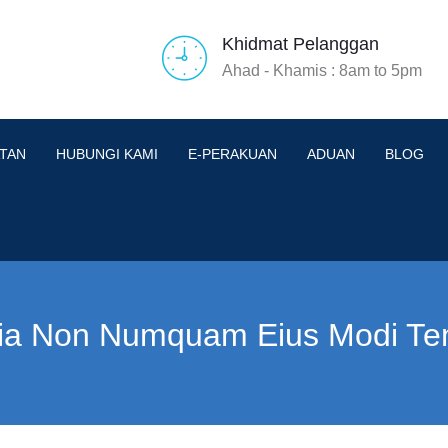
Khidmat Pelanggan
Ahad - Khamis : 8am to 5pm
TAN
HUBUNGI KAMI
E-PERAKUAN
ADUAN
BLOG
ia Non Numquam Eius Modi Te