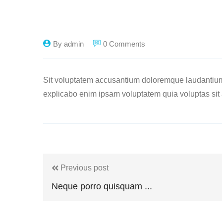
By admin
0 Comments
Sit voluptatem accusantium doloremque laudantium, 
explicabo enim ipsam voluptatem quia voluptas sit a
Previous post
Neque porro quisquam ...