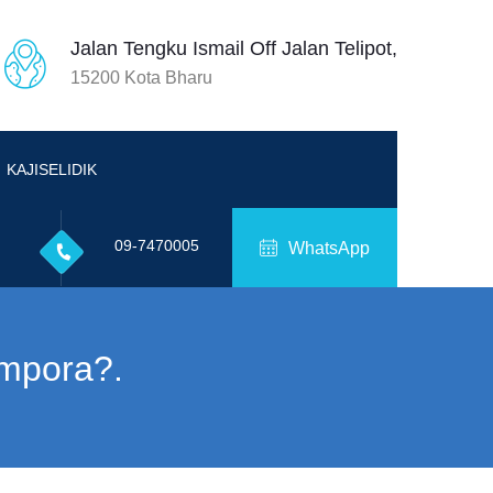
Jalan Tengku Ismail Off Jalan Telipot,
15200 Kota Bharu
KAJISELIDIK
09-7470005
WhatsApp
mpora?.