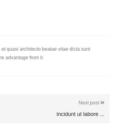
t quasi architecto beatae vitae dicta sunt
me advantage from it.
Next post
Incidunt ut labore ...