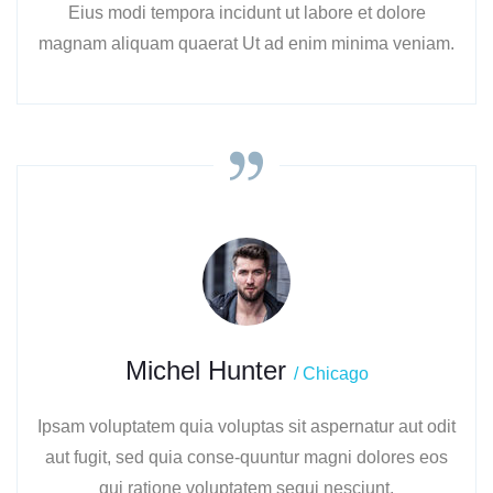
Eius modi tempora incidunt ut labore et dolore
magnam aliquam quaerat Ut ad enim minima veniam.
Michel Hunter
/ Chicago
Ipsam voluptatem quia voluptas sit aspernatur aut odit
aut fugit, sed quia conse-quuntur magni dolores eos
qui ratione voluptatem sequi nesciunt.