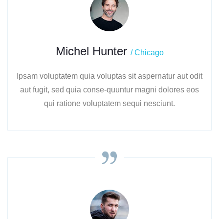
Michel Hunter
/ Chicago
Ipsam voluptatem quia voluptas sit aspernatur aut odit
aut fugit, sed quia conse-quuntur magni dolores eos
qui ratione voluptatem sequi nesciunt.