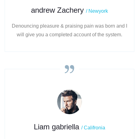
andrew Zachery
/ Newyork
Denouncing pleasure & praising pain was born and I
will give you a completed account of the system.
Liam gabriella
/ Califronia