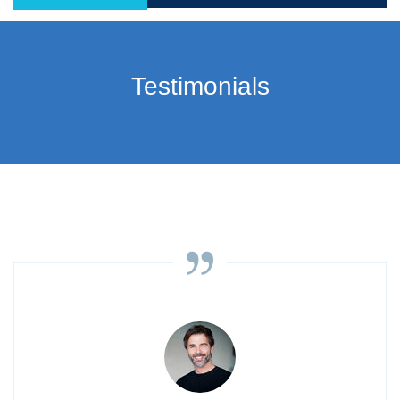
Testimonials