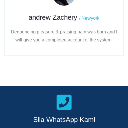
andrew Zachery
/ Newyork
Denouncing pleasure & praising pain was born and I
will give you a completed account of the system.
Sila WhatsApp Kami