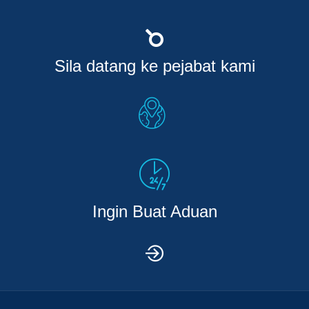
Sila datang ke pejabat kami
Ingin Buat Aduan