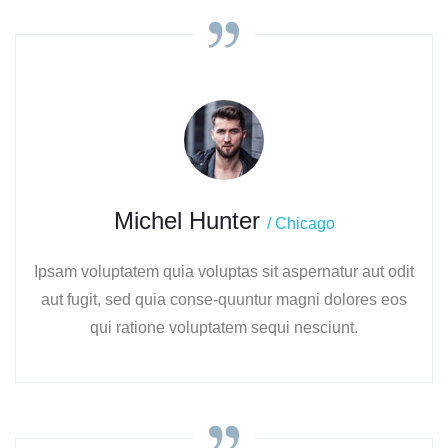
Michel Hunter
/ Chicago
Ipsam voluptatem quia voluptas sit aspernatur aut odit
aut fugit, sed quia conse-quuntur magni dolores eos
qui ratione voluptatem sequi nesciunt.