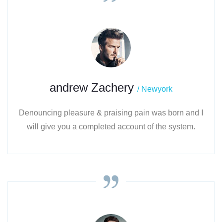
andrew Zachery
/ Newyork
Denouncing pleasure & praising pain was born and I
will give you a completed account of the system.