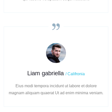
Liam gabriella
/ Califronia
Eius modi tempora incidunt ut labore et dolore
magnam aliquam quaerat Ut ad enim minima veniam.