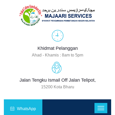
Khidmat Pelanggan
Ahad - Khamis : 8am to 5pm
Jalan Tengku Ismail Off Jalan Telipot,
15200 Kota Bharu
WhatsApp