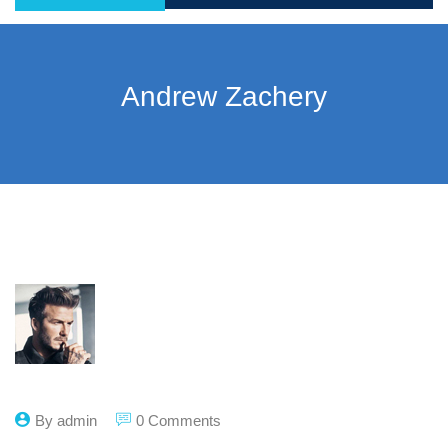
Andrew Zachery
By admin
0 Comments