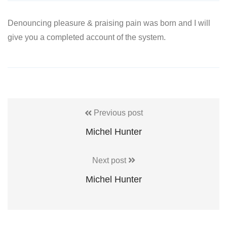
Denouncing pleasure & praising pain was born and I will
give you a completed account of the system.
Previous post
Michel Hunter
Next post
Michel Hunter