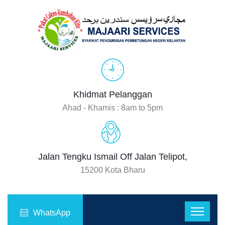
Khidmat Pelanggan
Ahad - Khamis : 8am to 5pm
Jalan Tengku Ismail Off Jalan Telipot,
15200 Kota Bharu
WhatsApp