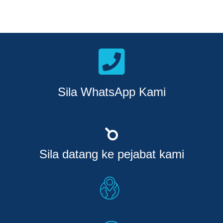
Sila WhatsApp Kami
Sila datang ke pejabat kami