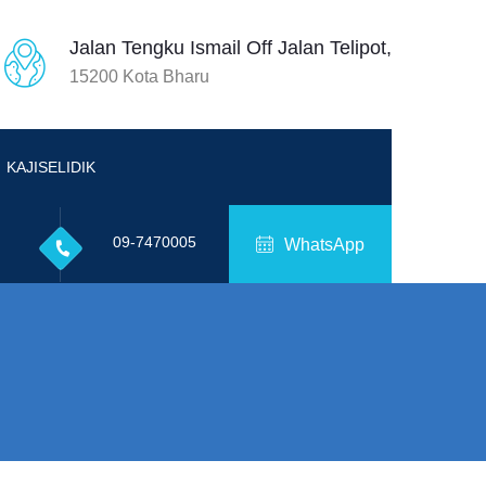
Jalan Tengku Ismail Off Jalan Telipot,
15200 Kota Bharu
KAJISELIDIK
09-7470005
WhatsApp