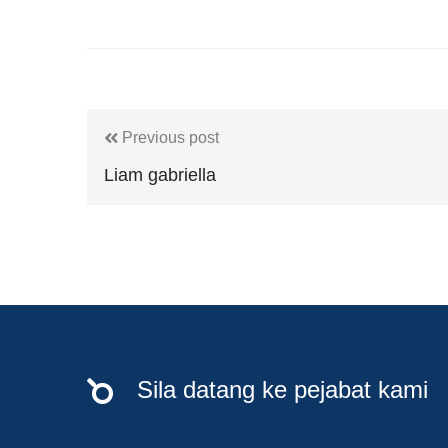
Previous post
Liam gabriella
Sila datang ke pejabat kami