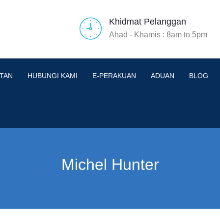
Khidmat Pelanggan
Ahad - Khamis : 8am to 5pm
TAN
HUBUNGI KAMI
E-PERAKUAN
ADUAN
BLOG
Michel Hunter