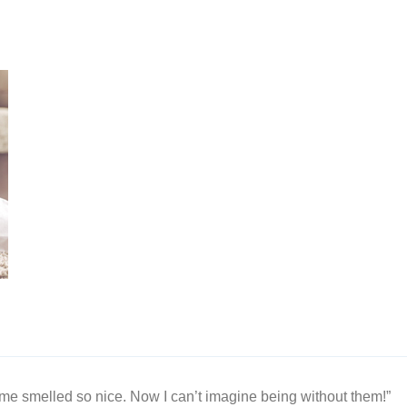
me smelled so nice. Now I can’t imagine being without them!”