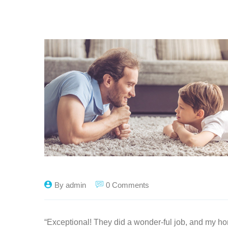
By admin
0 Comments
“Exceptional! They did a wonder-ful job, and my ho