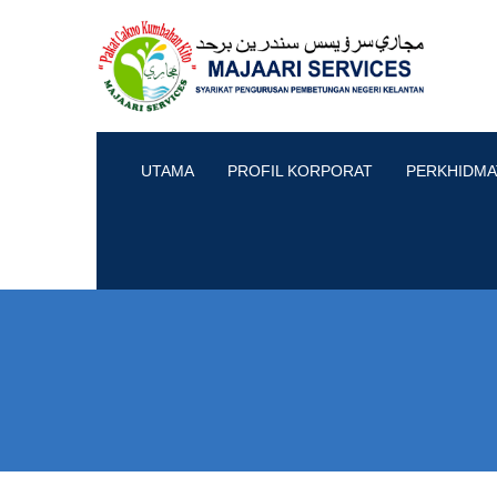
UTAMA
PROFIL KORPORAT
PERKHIDMA