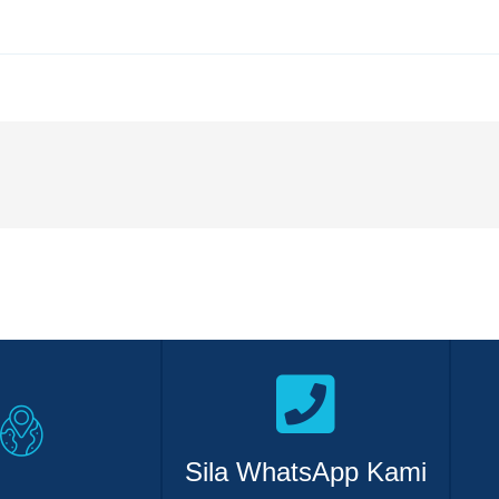
Sila WhatsApp Kami