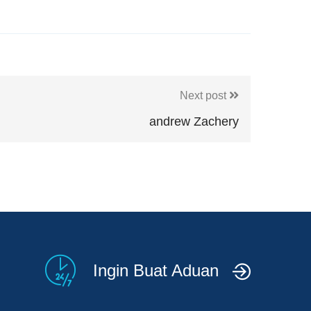
Next post
andrew Zachery
Ingin Buat Aduan